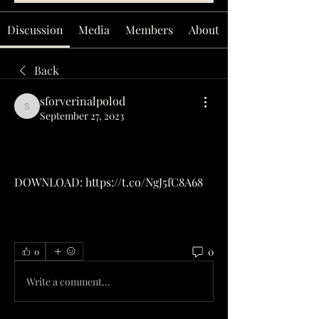
Discussion
Media
Members
About
Back
sforverinalpolod
sforverinalpolod
September 27, 2023
DOWNLOAD: https://t.co/NgJ5fC8A68
0
0
Write a comment...