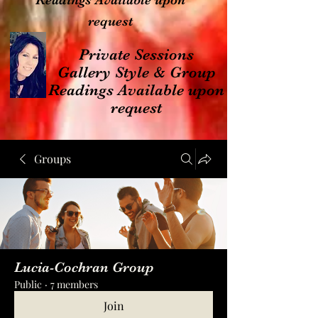
Readings Available upon
request
Private Sessions
Gallery Style & Group
Readings Available upon
request
Groups
Lucia-Cochran Group
Public
·
7 members
Join