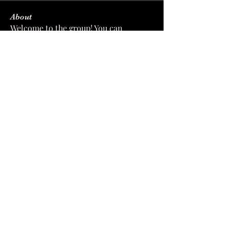
About
Welcome to the group! You can
connect with other members, ge
...
Read more
Members
sforverinalpolod
Follow
sforverinalpolod
wyysi2eikq
Follow
wyysi2eikq
softleacujacksanma
Follow
softleacujacksanma
zc8xf44u3l
Follow
zc8xf44u3l
xiz0dwof2n
Follow
xiz0dwof2n
See All Members (7)