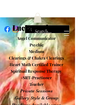
ucia Cochran
Angel Communicator
Psychic
Medium
Clearings & Chakra Clearings
Heart Math Certified Trainer
Spiritual Response Therapy
-SRT-Practioner
Teacher
Private Sessions
Gallery Style & Group