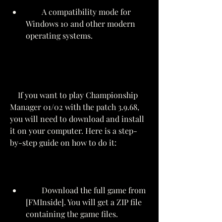
        A compatibility mode for 
Windows 10 and other modern 
operating systems.
    If you want to play Championship 
Manager 01/02 with the patch 3.9.68, 
you will need to download and install 
it on your computer. Here is a step-
by-step guide on how to do it:
        Download the full game from 
[FMInside]. You will get a ZIP file 
containing the game files.