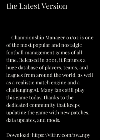
the Latest Version
    Championship Manager 01/02 is one 
of the most popular and nostalgic 
football management games of all 
time. Released in 2001, it features a 
huge database of players, teams, and 
leagues from around the world, as well 
as a realistic match engine and a 
challenging AI. Many fans still play 
this game today, thanks to the 
dedicated community that keeps 
updating the game with new patches, 
data updates, and mods.
Download: https://vittuv.com/2w4npy