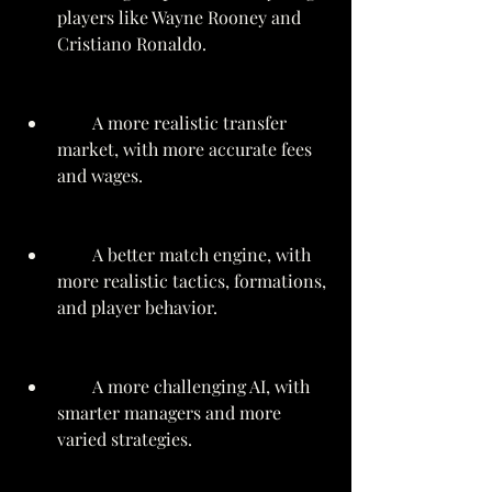
players like Wayne Rooney and 
Cristiano Ronaldo.
        A more realistic transfer 
market, with more accurate fees 
and wages.
        A better match engine, with 
more realistic tactics, formations, 
and player behavior.
        A more challenging AI, with 
smarter managers and more 
varied strategies.