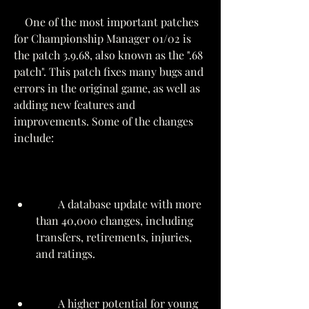
    One of the most important patches 
for Championship Manager 01/02 is 
the patch 3.9.68, also known as the ".68 
patch". This patch fixes many bugs and 
errors in the original game, as well as 
adding new features and 
improvements. Some of the changes 
include:
        A database update with more 
than 40,000 changes, including 
transfers, retirements, injuries, 
and ratings.
        A higher potential for young 