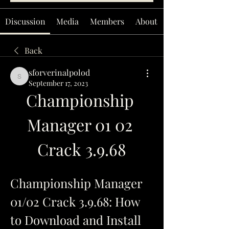
Discussion
Media
Members
About
Back
sforverinalpolod
sforverinalpolod
September 17, 2023
Championship 
Manager 01 02 
Crack 3.9.68
Championship Manager 
01/02 Crack 3.9.68: How 
to Download and Install 