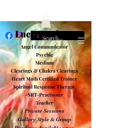
ucia Cochran
Angel Communicator
Psychic
Medium
Clearings & Chakra Clearings
Heart Math Certified Trainer
Spiritual Response Therapy
-SRT-Practioner
Teacher
Private Sessions
Gallery Style & Group