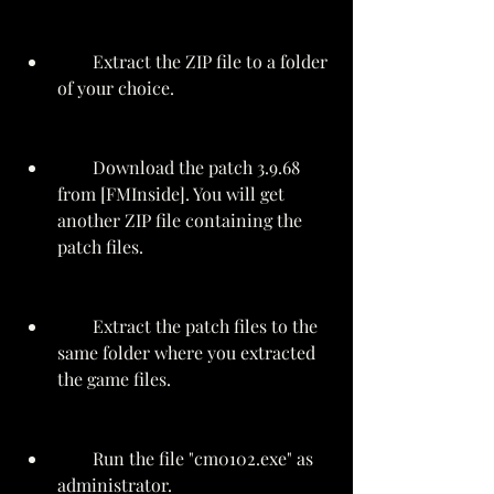
        Extract the ZIP file to a folder 
of your choice.
        Download the patch 3.9.68 
from [FMInside]. You will get 
another ZIP file containing the 
patch files.
        Extract the patch files to the 
same folder where you extracted 
the game files.
        Run the file "cm0102.exe" as 
administrator.