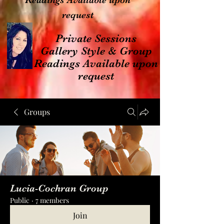
Readings Available upon
request
Private Sessions
Gallery Style & Group
Readings Available upon
request
Groups
Lucia-Cochran Group
Public
·
7 members
Join