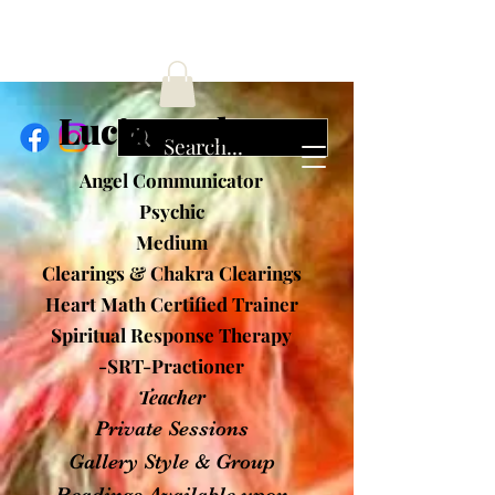
ucia Cochran
Angel Communicator
Psychic
Medium
Clearings & Chakra Clearings
Heart Math Certified Trainer
Spiritual Response Therapy
-SRT-Practioner
Teacher
Private Sessions
Gallery Style & Group