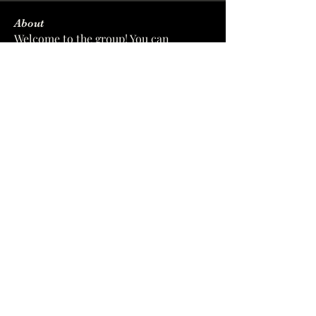
About
Welcome to the group! You can
connect with other members, ge
...
Read more
Members
sforverinalpolod
Follow
sforverinalpolod
wyysi2eikq
Follow
wyysi2eikq
softleacujacksanma
Follow
softleacujacksanma
zc8xf44u3l
Follow
zc8xf44u3l
xiz0dwof2n
Follow
xiz0dwof2n
See All Members (7)