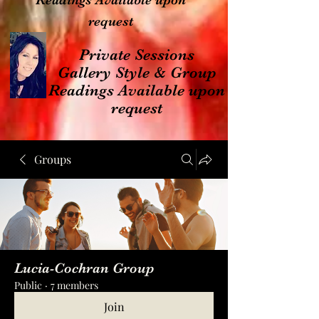
Readings Available upon
request
Private Sessions
Gallery Style & Group
Readings Available upon
request
Groups
Lucia-Cochran Group
Public
·
7 members
Join