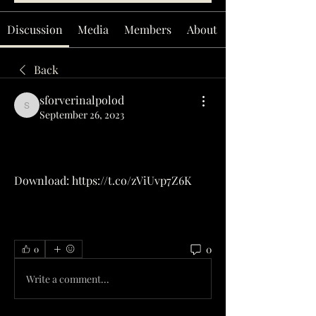
Discussion
Media
Members
About
Back
sforverinalpolod
sforverinalpolod
September 26, 2023
Download: https://t.co/zViUvp7Z6K
0
0
Write a comment...