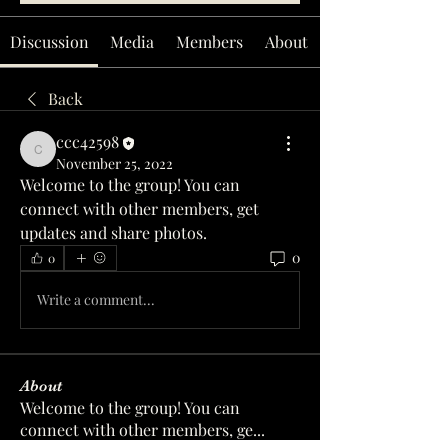
Discussion
Media
Members
About
Back
ccc42598
ccc42598
November 25, 2022
Welcome to the group! You can 
connect with other members, get 
updates and share photos.
0
0
Write a comment...
About
Welcome to the group! You can
connect with other members, ge
...