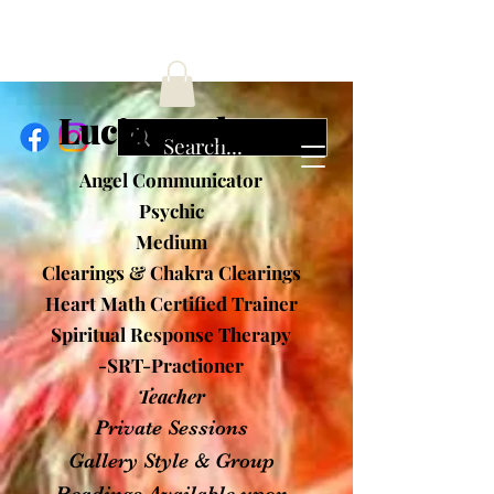
ucia Cochran
Angel Communicator
Psychic
Medium
Clearings & Chakra Clearings
Heart Math Certified Trainer
Spiritual Response Therapy
-SRT-Practioner
Teacher
Private Sessions
Gallery Style & Group