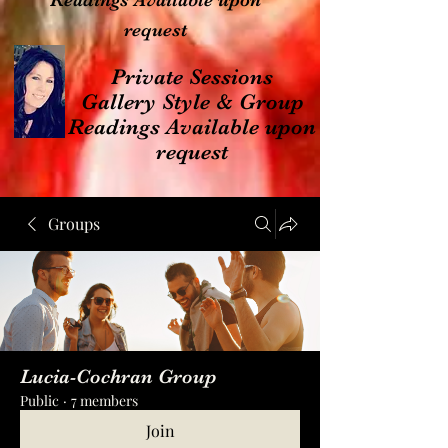
Readings Available upon
request
Private Sessions
Gallery Style & Group
Readings Available upon
request
Groups
Lucia-Cochran Group
Public
·
7 members
Join