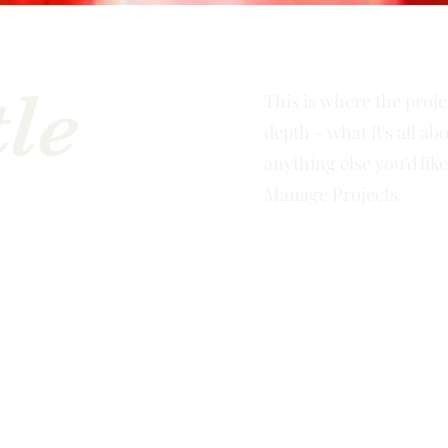
tle
This is where the proje
depth - what it's all ab
anything else you'd like
Manage Projects.
e