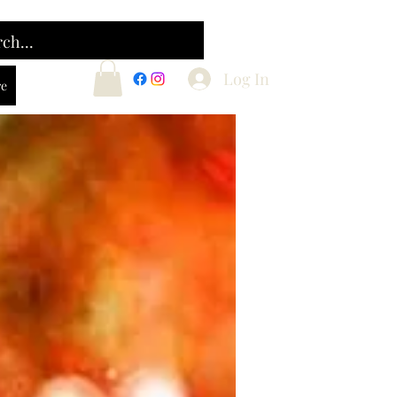
Log In
e