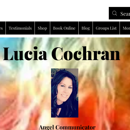
es
Testimonials
Shop
Book Online
Blog
Groups List
Mor
ia Cochran
Angel Communicator