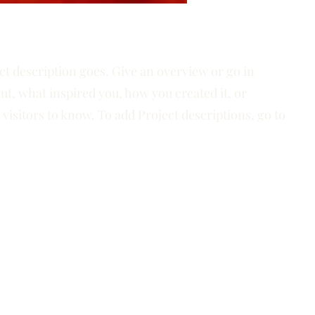
ct description goes. Give an overview or go in
out, what inspired you, how you created it, or
 visitors to know. To add Project descriptions, go to