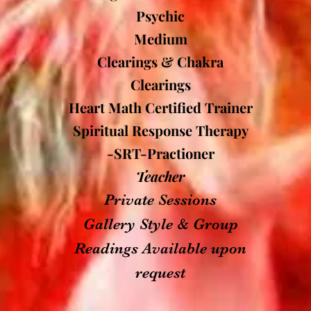
Psychic
Medium
Clearings & Chakra
Clearings
Heart Math Certified Trainer
Spiritual Response Therapy
-SRT-Practioner
Teacher
Private Sessions
Gallery Style & Group
Readings Available upon
request