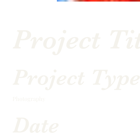
Project Ti
Project Typ
Photography
Date