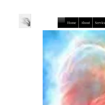
Home
About
Servic
Luc