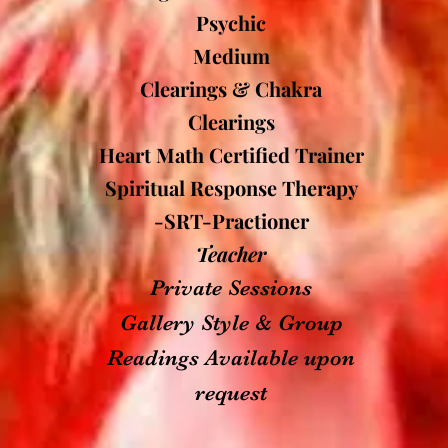
Psychic
Medium
Clearings & Chakra
Clearings
Heart Math Certified Trainer
Spiritual Response Therapy
-SRT-Practioner
Teacher
Private Sessions
Gallery Style & Group
Readings Available upon
request