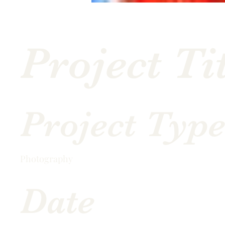
Project Ti
Project Typ
Photography
Date