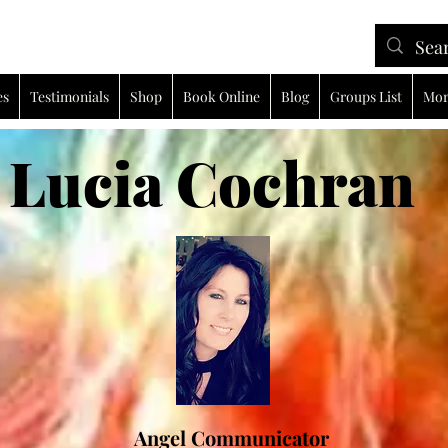
es
Testimonials
Shop
Book Online
Blog
Groups List
Mor
ia Cochran
Angel Communicator