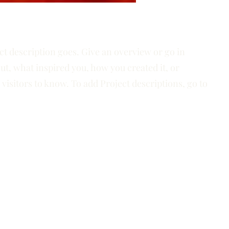
ct description goes. Give an overview or go in
out, what inspired you, how you created it, or
 visitors to know. To add Project descriptions, go to