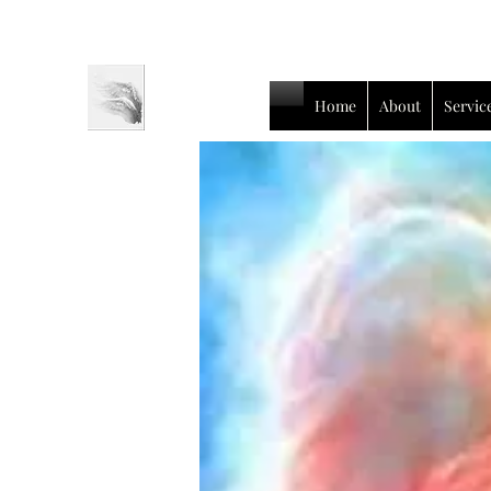
Home
About
Servic
Luc