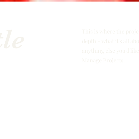
tle
This is where the proje
depth - what it's all ab
anything else you'd like
Manage Projects.
e