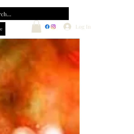
Log In
e