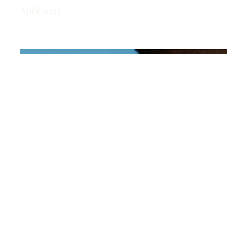
April 2023