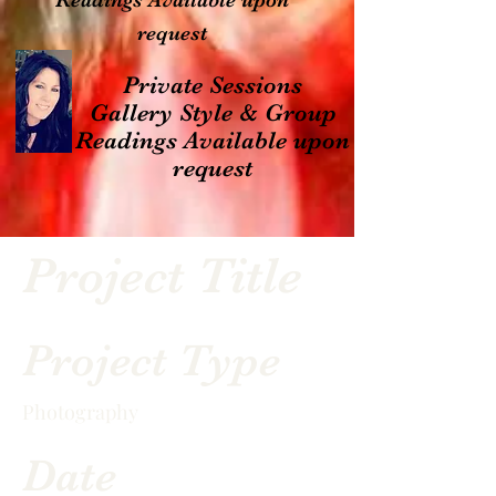
Readings Available upon
request
Private Sessions
Gallery Style & Group
Readings Available upon
request
Project Title
Project Type
Photography
Date