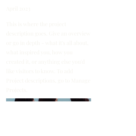
April 2023
This is where the project
description goes. Give an overview
or go in depth - what it's all about,
what inspired you, how you
created it, or anything else you'd
like visitors to know. To add
Project descriptions, go to Manage
Projects.