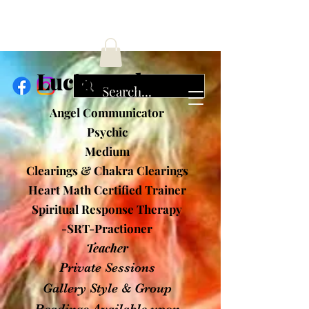
ucia Cochran
Angel Communicator
Psychic
Medium
Clearings & Chakra Clearings
Heart Math Certified Trainer
Spiritual Response Therapy
-SRT-Practioner
Teacher
Private Sessions
Gallery Style & Group