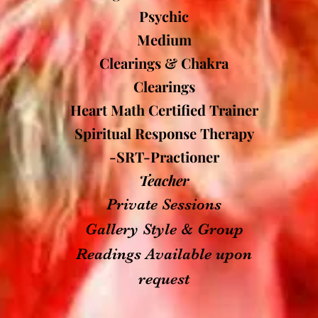
Psychic
Medium
Clearings & Chakra
Clearings
Heart Math Certified Trainer
Spiritual Response Therapy
-SRT-Practioner
Teacher
Private Sessions
Gallery Style & Group
Readings Available upon
request