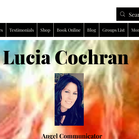
es
Testimonials
Shop
Book Online
Blog
Groups List
Mor
ia Cochran
Angel Communicator