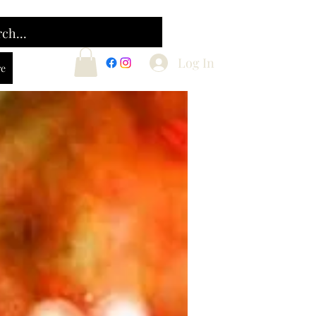
Log In
e