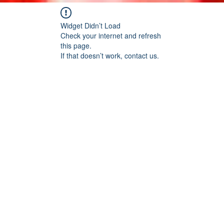
Widget Didn’t Load
Check your internet and refresh
this page.
If that doesn’t work, contact us.