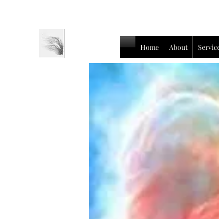
Home
About
Servic
Luc